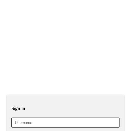
Sign in