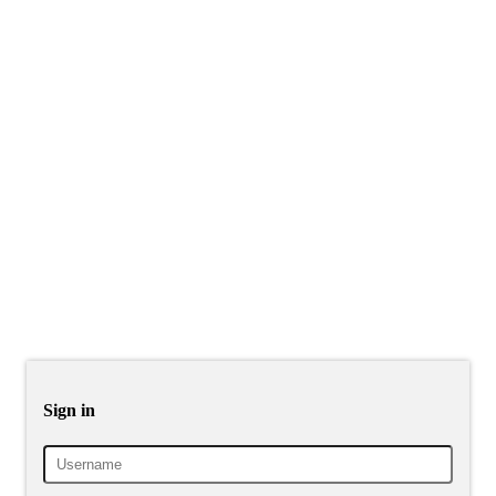
Sign in