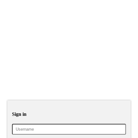
Sign in