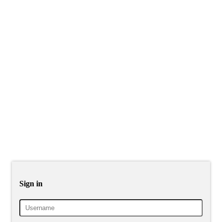
Sign in