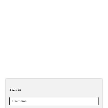
Sign in