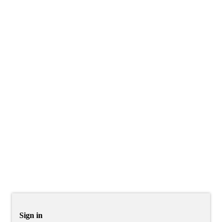
Sign in