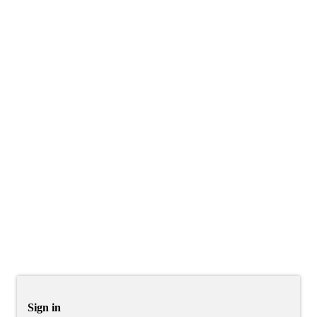
Sign in